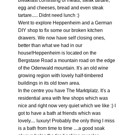
breakfast consisting of meats, steak tartare,
egg and cheeses, bread and even steak
tartare..... Didnt need lunch :)
Went to explore Heppenheim and a German
DIY shop to fix some our broken kitchen
drawers. We now have self closing ones,
better than what we had in our
house!Heppenheim is located on the
Bergstase Road a mountain road on the edge
of the Odenwald mountain. It's an old wine
growing region with lovely half-timbered
buildings in its old town area.
In the centre you have The Marktplatz. It's a
residential area with few shops which was
nice and right now very quiet which we like :) I
got to have a bath at friends which was
lovely.... luxury! Probably the only thing I miss
is a bath from time to time ....a good soak