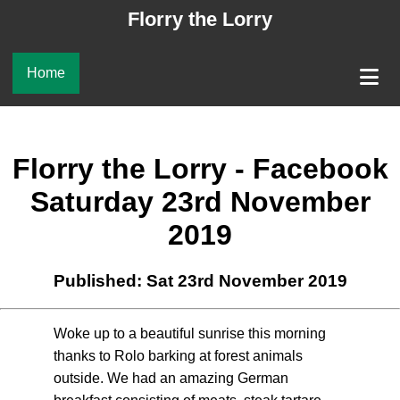
Florry the Lorry
Home
Florry the Lorry - Facebook
Saturday 23rd November
2019
Published: Sat 23rd November 2019
Woke up to a beautiful sunrise this morning
thanks to Rolo barking at forest animals
outside. We had an amazing German