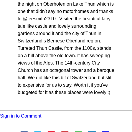
the night on Oberhofen on Lake Thun which is
one that didn't say no motorhomes and thanks
to @leesmith2310 . Visited the beautiful fairy
tale like castle and lovely surrounding
gardens around it and the city of Thun in
Switzerland’s Bernese Oberland region.
Turreted Thun Castle, from the 1100s, stands
on a hill above the old town. It has sweeping
views of the Alps. The 14th-century City
Church has an octagonal tower and a baroque
hall. We did like this bit of Switzerland but still
to expensive for us to stay. Worth it if you've
budgeted for it as these places were lovely :)
Sign in to Comment