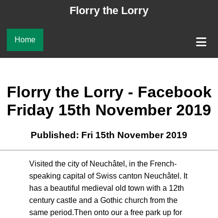
Florry the Lorry
Home
Florry the Lorry - Facebook
Friday 15th November 2019
Published: Fri 15th November 2019
Visited the city of Neuchâtel, in the French-
speaking capital of Swiss canton Neuchâtel. It
has a beautiful medieval old town with a 12th
century castle and a Gothic church from the
same period.Then onto our a free park up for